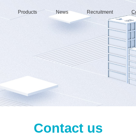
Products
News
Recruitment
C
Contact us