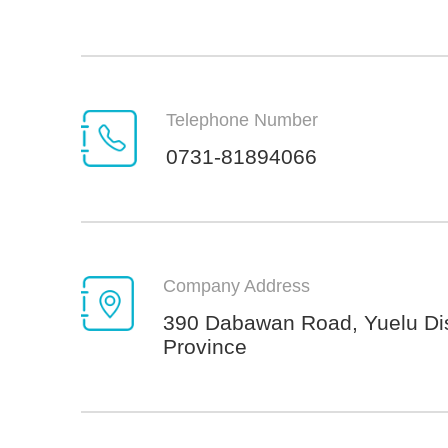
Telephone Number
0731-81894066
Company Address
390 Dabawan Road, Yuelu Dis
Province