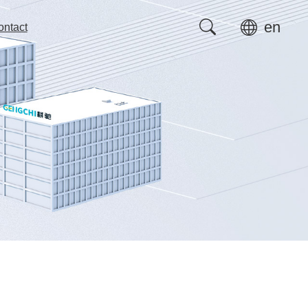
en
ontact