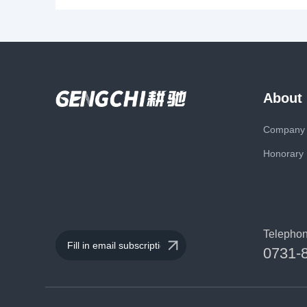
About
Company P
Honorary
Telepho
0731-