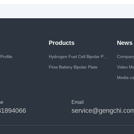
Products
News
rofile
Hydrogen Fuel Cell Bipolar Plate
Compan
Flow Battery Bipolar Plate
Video M
Media c
ne
Email
81894066
service@gengchi.co