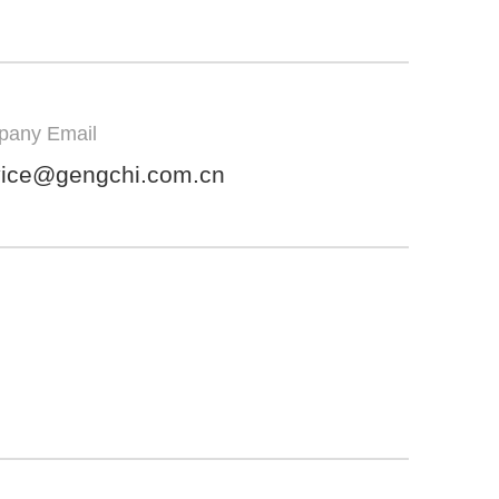
any Email
vice@gengchi.com.cn