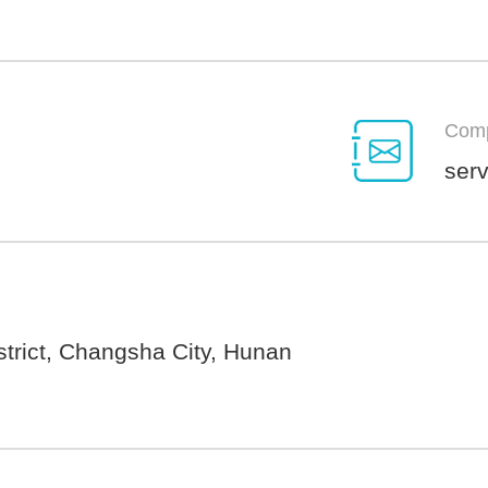
Comp
ser
trict, Changsha City, Hunan