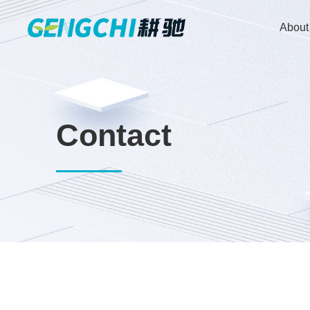
About
Contact