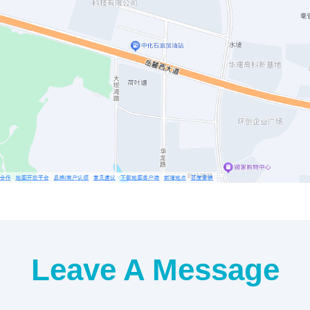
Leave A Message