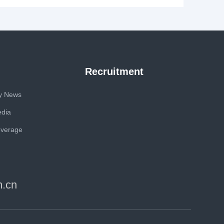
Recruitment
y News
edia
overage
m.cn